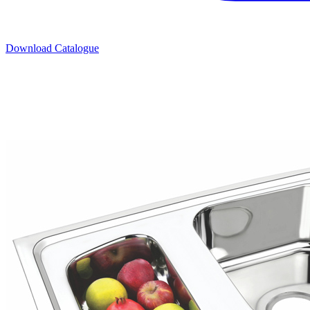
Download Catalogue