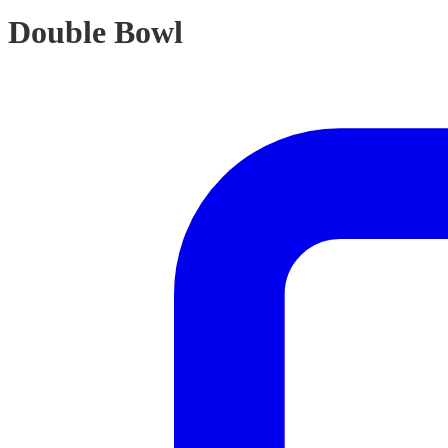
Double Bowl