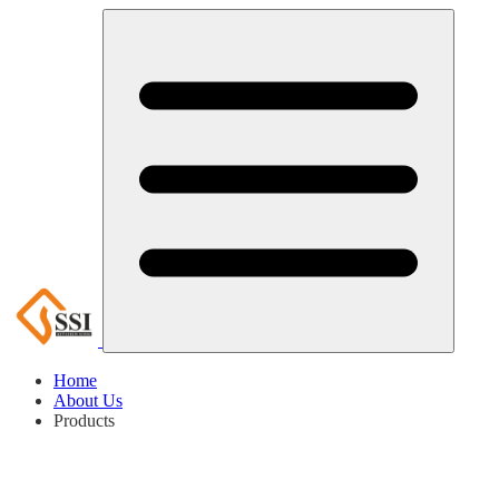
Home
About Us
Products