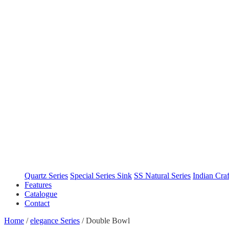
Quartz Series
Special Series Sink
SS Natural Series
Indian Cra
Features
Catalogue
Contact
Home
/
elegance Series
/
Double Bowl